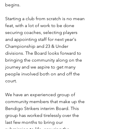
begins. 
Starting a club from scratch is no mean 
feat, with a lot of work to be done 
securing coaches, selecting players 
and appointing staff for next year's 
Championship and 23 & Under 
divisions. The Board looks forward to 
bringing the community along on the 
journey and we aspire to get many 
people involved both on and off the 
court. 
We have an experienced group of 
community members that make up the 
Bendigo Strikers interim Board. This 
group has worked tirelessly over the 
last few months to bring our 