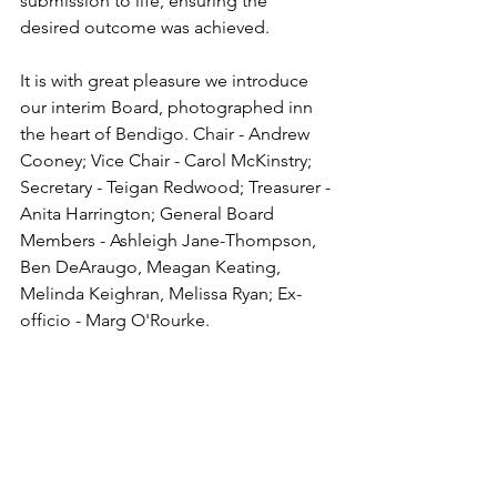
submission to life, ensuring the 
desired outcome was achieved. 
It is with great pleasure we introduce 
our interim Board, photographed inn 
the heart of Bendigo. Chair - Andrew 
Cooney; Vice Chair - Carol McKinstry; 
Secretary - Teigan Redwood; Treasurer - 
Anita Harrington; General Board 
Members - Ashleigh Jane-Thompson, 
Ben DeAraugo, Meagan Keating, 
Melinda Keighran, Melissa Ryan; Ex-
officio - Marg O'Rourke.