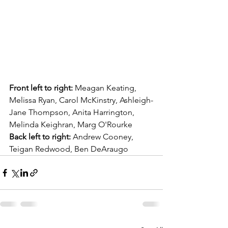
Front left to right: 
Meagan Keating, 
Melissa Ryan, Carol McKinstry, Ashleigh-
Jane Thompson, Anita Harrington, 
Melinda Keighran, Marg O'Rourke
Back left to right:
 Andrew Cooney, 
Teigan Redwood, Ben DeAraugo