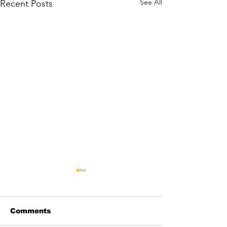
See All
Recent Posts
Comments