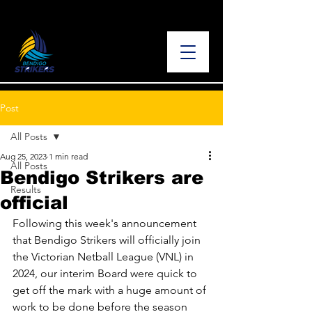
Post
All Posts
Aug 25, 2023
1 min read
All Posts
Bendigo Strikers are
Results
official
Following this week's announcement 
that Bendigo Strikers will officially join 
the Victorian Netball League (VNL) in 
2024, our interim Board were quick to 
get off the mark with a huge amount of 
work to be done before the season 