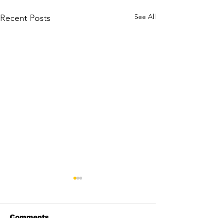
See All
Recent Posts
Comments