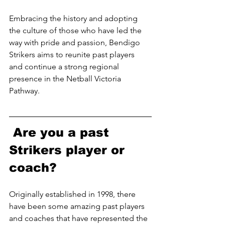
Embracing the history and adopting 
the culture of those who have led the 
way with pride and passion, Bendigo 
Strikers aims to reunite past players 
and continue a strong regional 
presence in the Netball Victoria 
Pathway. 
 Are you a past 
Strikers player or 
coach? 
Originally established in 1998, there 
have been some amazing past players 
and coaches that have represented the 