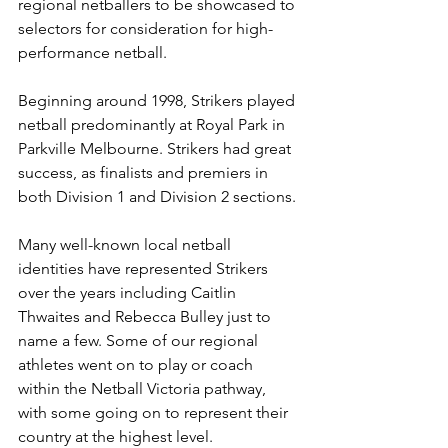
regional netballers to be showcased to 
selectors for consideration for high-
performance netball.
Beginning around 1998, Strikers played 
netball predominantly at Royal Park in 
Parkville Melbourne. Strikers had great 
success, as finalists and premiers in 
both Division 1 and Division 2 sections. 
Many well-known local netball 
identities have represented Strikers 
over the years including Caitlin 
Thwaites and Rebecca Bulley just to 
name a few. Some of our regional 
athletes went on to play or coach 
within the Netball Victoria pathway, 
with some going on to represent their 
country at the highest level.