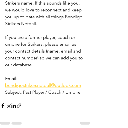
Strikers name. If this sounds like you, 
we would love to reconnect and keep 
you up to date with all things Bendigo 
Strikers Netball. 
If you are a former player, coach or 
umpire for Strikers, please email us 
your contact details (name, email and 
contact number) so we can add you to 
our database. 
Email: 
bendigostrikersnetball@outlook.com
Subject: Past Player / Coach / Umpire