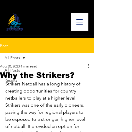
Post
All Posts
Aug 30, 2023
1 min read
All Posts
Why the Strikers?
Results
Strikers Netball has a long history of 
creating opportunities for country 
netballers to play at a higher level. 
Strikers was one of the early pioneers, 
paving the way for regional players to 
be exposed to a stronger, higher level 
of netball. It provided an option for 